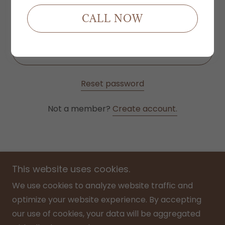
CALL NOW
SIGN IN
Reset password
Not a member?
Create account.
This website uses cookies.
We use cookies to analyze website traffic and
optimize your website experience. By accepting
Home
our use of cookies, your data will be aggregated
Menu/ Price List