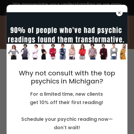
We appreciate your understanding as we may
experience delays in response times
ACCOUNT SIGN IN
Why not consult with the top
Sign in to your account to access your profile,
psychics in Michigan?
history, and any private pages you've been
For a limited time, new clients
granted access to.
get 10% off their first reading!
Schedule your psychic reading now—
don't wait!