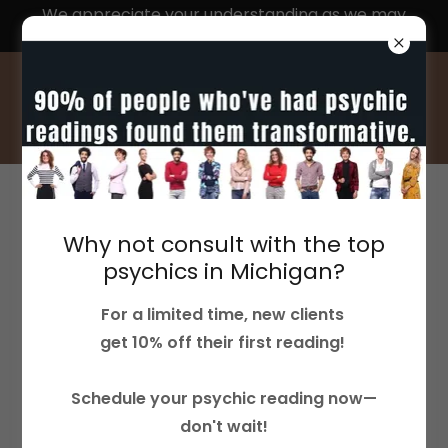
We appreciate your understanding as we may
experience delays in response times
ACCOUNT SIGN IN
Why not consult with the top
Sign in to your account to access your profile,
psychics in Michigan?
history, and any private pages you've been
For a limited time, new clients
granted access to.
get 10% off their first reading!
Schedule your psychic reading now—
don't wait!