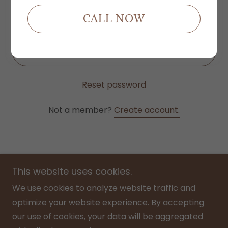
CALL NOW
SIGN IN
Reset password
Not a member?
Create account.
This website uses cookies.
We use cookies to analyze website traffic and
optimize your website experience. By accepting
Home
our use of cookies, your data will be aggregated
Menu/ Price List